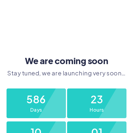
We are coming soon
Stay tuned, we are launching very soon…
586
23
Days
Hours
10
01