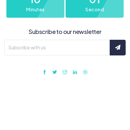
Minutes
Second
Subscribe to our newsletter