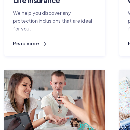
Life Insurance
We help you discover any
protection inclusions that are ideal
for you.
Read more