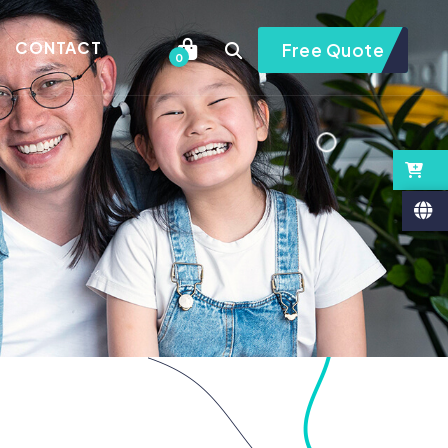
CONTACT
Free Quote
0