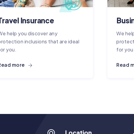
Travel Insurance
Busi
We help you discover any
We help
protection inclusions that are ideal
protect
for you.
for you
Read more
Read 
Location