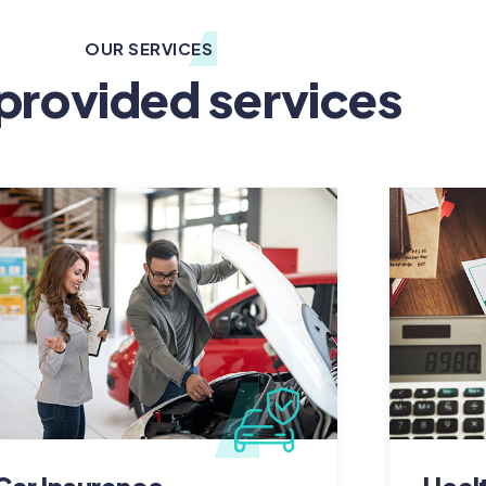
OUR SERVICES
provided services