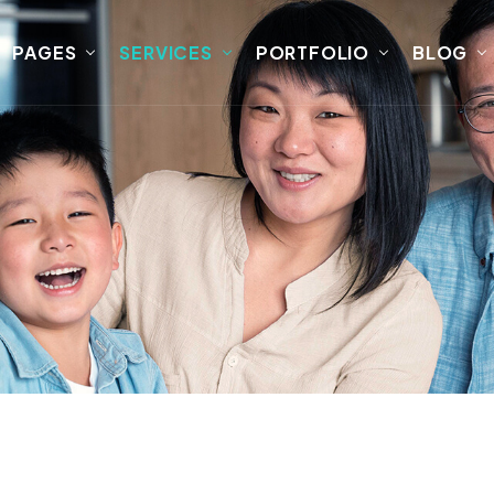
PAGES
SERVICES
PORTFOLIO
BLOG