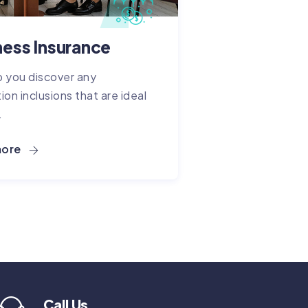
ness Insurance
 you discover any
ion inclusions that are ideal
.
more
Call Us