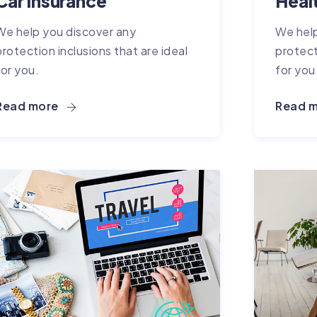
Car Insurance
Heal
We help you discover any
We help
protection inclusions that are ideal
protect
for you.
for you
Read more
Read 