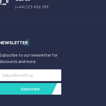
(+44) 123 456 789
NEWSLETTER
Subscribe to our newsletter for
discounts and more.