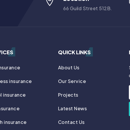
66 Guild Street 512B.
VICES
QUICK LINKS
insurance
About Us
ess insurance
Our Service
l insurance
Projects
nsurance
Latest News
h insurance
Contact Us