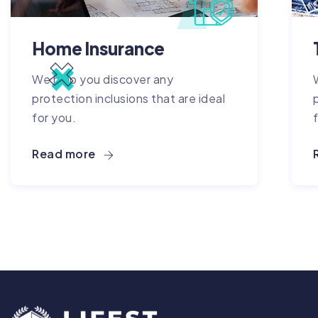
Home Insurance
We help you discover any
protection inclusions that are ideal
for you.
Read more