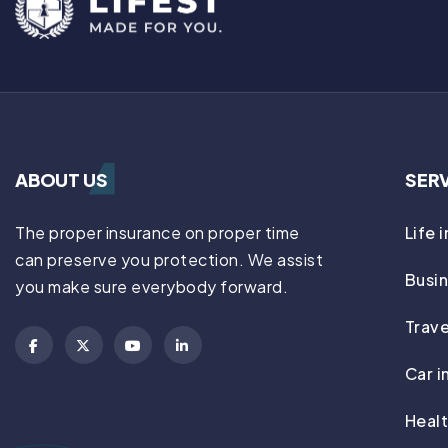
ABOUT US
SER
The proper insurance on proper time
Life 
can preserve you protection. We assist
Busin
you make sure everybody forward.
Trave
Car i
Healt