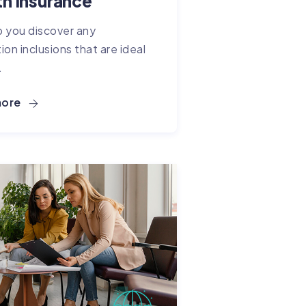
th Insurance
 you discover any
ion inclusions that are ideal
.
more