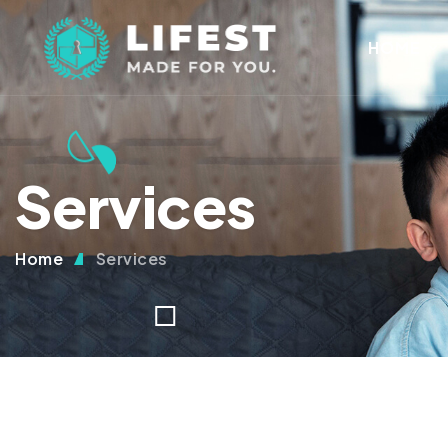
HOME
Services
Home
Services