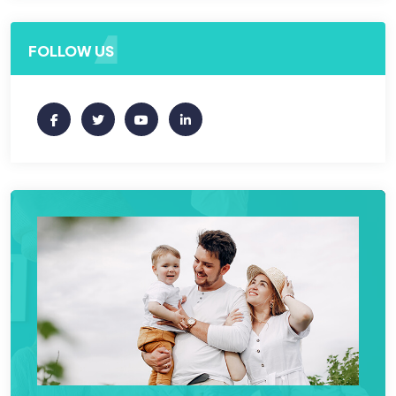
FOLLOW US