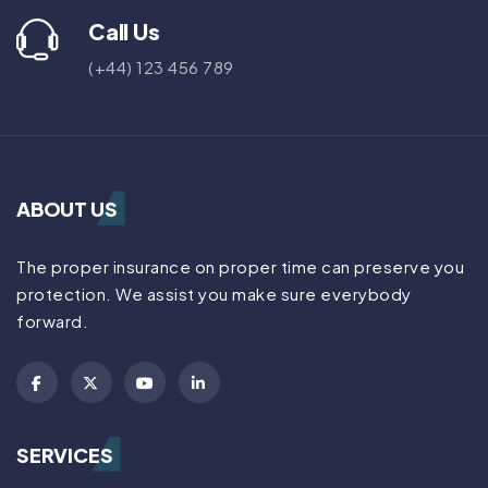
Call Us
(+44) 123 456 789
ABOUT US
The proper insurance on proper time can preserve you
protection. We assist you make sure everybody
forward.
SERVICES