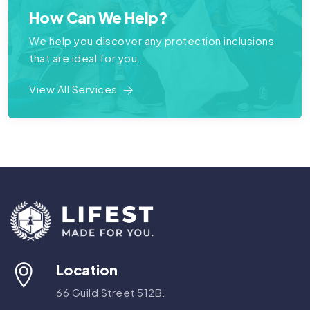
How Can We Help?
We help you discover any protection inclusions
that are ideal for you.
View All Services
Location
66 Guild Street 512B.