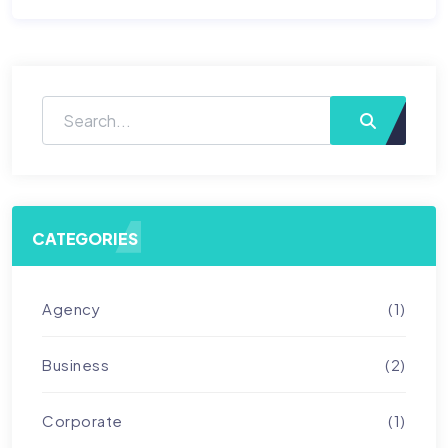
CATEGORIES
Agency
(1)
Business
(2)
Corporate
(1)