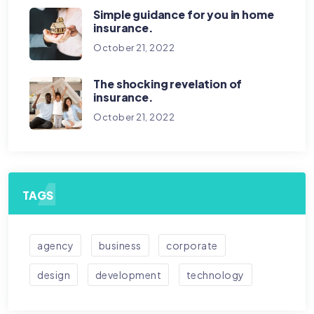
Simple guidance for you in home
insurance.
October 21, 2022
The shocking revelation of
insurance.
October 21, 2022
TAGS
agency
business
corporate
design
development
technology