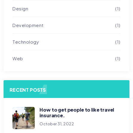
Design
(1)
Development
(1)
Technology
(1)
Web
(1)
RECENT POSTS
How to get people to like travel
insurance.
October 31, 2022