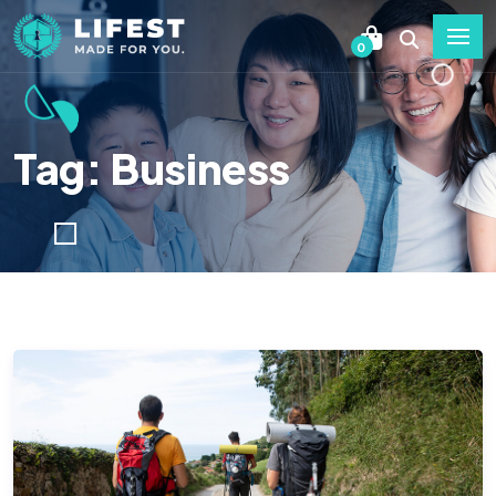
0
Tag: Business