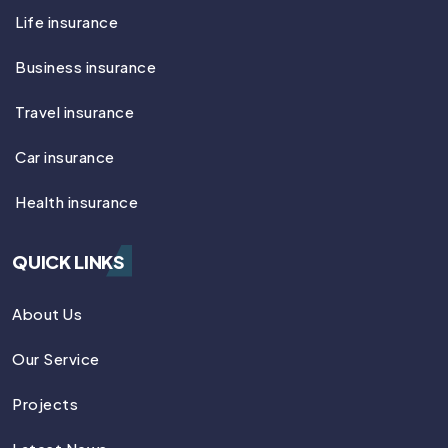
Life insurance
Business insurance
Travel insurance
Car insurance
Health insurance
QUICK LINKS
About Us
Our Service
Projects