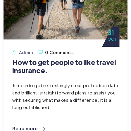
31
OCT
Admin
0 Comments
How to get people to like travel
insurance.
Jump into get refreshingly clear protection data
and brilliant, straightforward plans to assist you
with securing what makes a difference. It is a
long established...
Read more